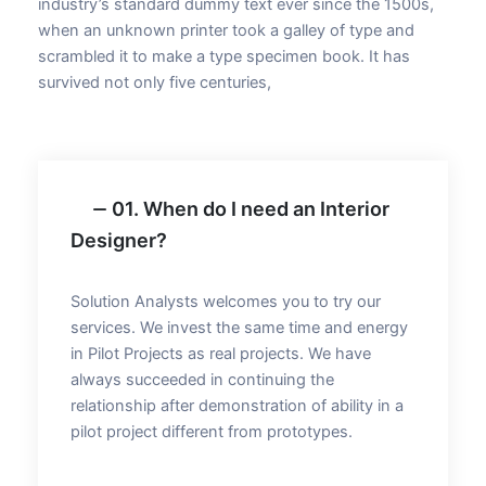
industry’s standard dummy text ever since the 1500s,
when an unknown printer took a galley of type and
scrambled it to make a type specimen book. It has
survived not only five centuries,
01. When do I need an Interior
Designer?
Solution Analysts welcomes you to try our
services. We invest the same time and energy
in Pilot Projects as real projects. We have
always succeeded in continuing the
relationship after demonstration of ability in a
pilot project different from prototypes.