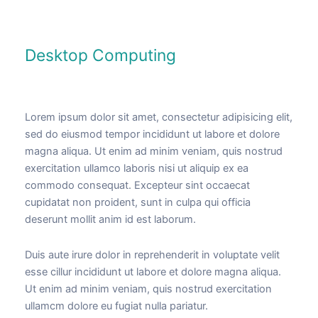
Desktop Computing
Lorem ipsum dolor sit amet, consectetur adipisicing elit,
sed do eiusmod tempor incididunt ut labore et dolore
magna aliqua. Ut enim ad minim veniam, quis nostrud
exercitation ullamco laboris nisi ut aliquip ex ea
commodo consequat. Excepteur sint occaecat
cupidatat non proident, sunt in culpa qui officia
deserunt mollit anim id est laborum.
Duis aute irure dolor in reprehenderit in voluptate velit
esse cillur incididunt ut labore et dolore magna aliqua.
Ut enim ad minim veniam, quis nostrud exercitation
ullamcm dolore eu fugiat nulla pariatur.