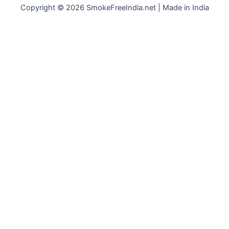
Copyright © 2026 SmokeFreeIndia.net | Made in India