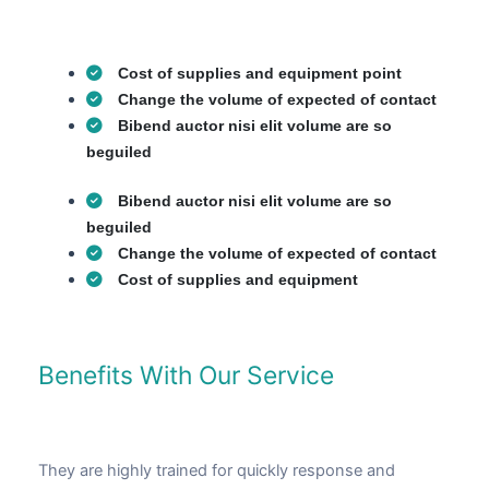
Cost of supplies and equipment point
Change the volume of expected of contact
Bibend auctor nisi elit volume are so
beguiled
Bibend auctor nisi elit volume are so
beguiled
Change the volume of expected of contact
Cost of supplies and equipment
Benefits With Our Service
They are highly trained for quickly response and