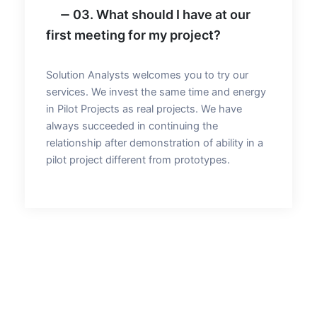
03. What should I have at our
first meeting for my project?
Solution Analysts welcomes you to try our
services. We invest the same time and energy
in Pilot Projects as real projects. We have
always succeeded in continuing the
relationship after demonstration of ability in a
pilot project different from prototypes.