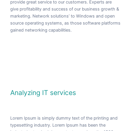
provide great service to our customers. Experts are
give profitability and success of our business growth &
marketing. Network solutions’ to Windows and open
source operating systems, as those software platforms
gained networking capabilities.
Analyzing IT services
Lorem Ipsum is simply dummy text of the printing and
typesetting industry. Lorem Ipsum has been the