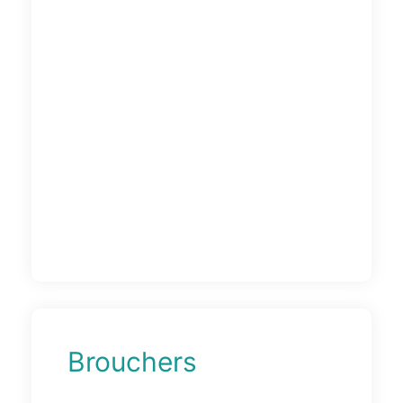
Brouchers