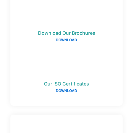
Download Our Brochures
DOWNLOAD
Our ISO Certificates
DOWNLOAD