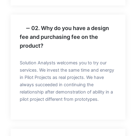
02. Why do you have a design
fee and purchasing fee on the
product?
Solution Analysts welcomes you to try our
services. We invest the same time and energy
in Pilot Projects as real projects. We have
always succeeded in continuing the
relationship after demonstration of ability in a
pilot project different from prototypes.