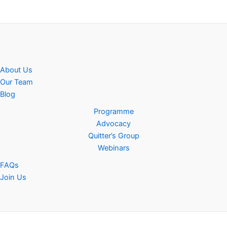
About Us
Our Team
Blog
Programme
Advocacy
Quitter’s Group
Webinars
FAQs
Join Us