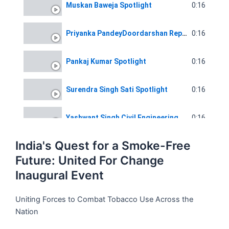
0:16
Muskan Baweja Spotlight
0:16
Priyanka PandeyDoordarshan Reporter Spotlight
0:16
Pankaj Kumar Spotlight
0:16
Surendra Singh Sati Spotlight
0:16
Yashwant Singh Civil Engineering Spotlight
India's Quest for a Smoke-Free
0:16
Chandani Co-Founder Voice Of Slum
Future: United For Change
Inaugural Event
0:16
Pankaj Kumar Spotlight
Uniting Forces to Combat Tobacco Use Across the
Nation