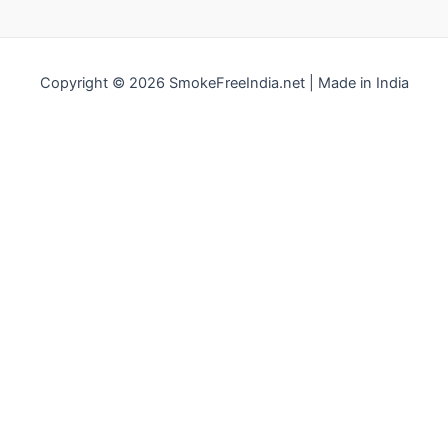
Copyright © 2026 SmokeFreeIndia.net | Made in India