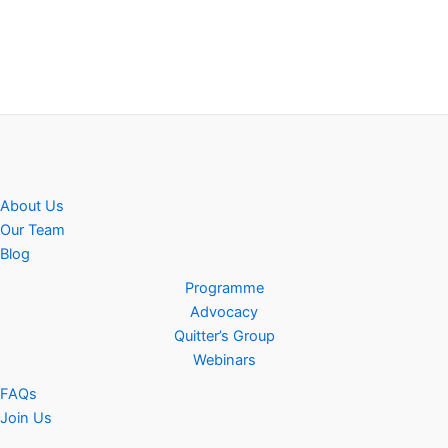
About Us
Our Team
Blog
Programme
Advocacy
Quitter’s Group
Webinars
FAQs
Join Us