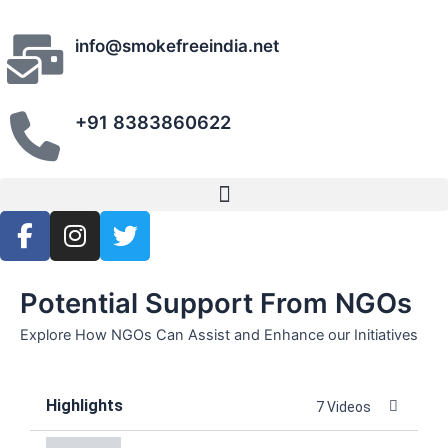
Skip
to
info@smokefreeindia.net
content
+91 8383860622
Menu
F
I
T
a
n
w
c
s
i
e
t
t
Potential Support From NGOs
b
a
t
Explore How NGOs Can Assist and Enhance our Initiatives
o
g
e
o
r
r
k
a
Highlights
7 Videos
-
m
f