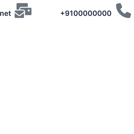
net
+9100000000