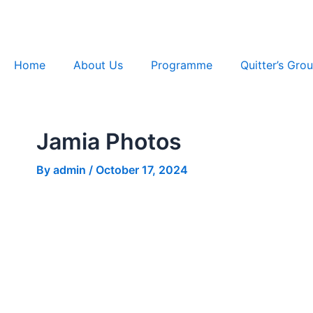
Skip
Post
to
navigation
content
Home
About Us
Programme
Quitter’s Gro
Jamia Photos
By
admin
/
October 17, 2024