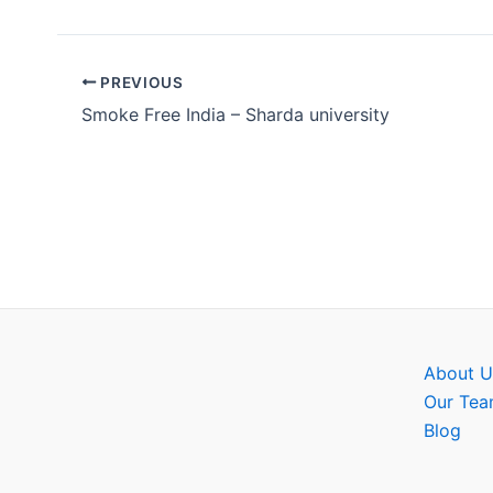
PREVIOUS
Smoke Free India – Sharda university
About U
Our Te
Blog