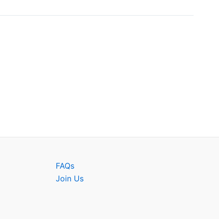
FAQs
Join Us