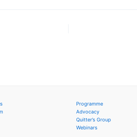
s
Programme
am
Advocacy
Quitter’s Group
Webinars